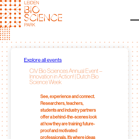
Skip
to
content
O
Explore all events
CIV Bio Sciences Annual Event –
Innovation in Action! | Dutch Bio
Science Week
See, experience and connect.
Researchers, teachers,
students and industry partners
offer a behind-the-scenes look
at how they are training future-
proof and motivated
professionals. It’s where ideas