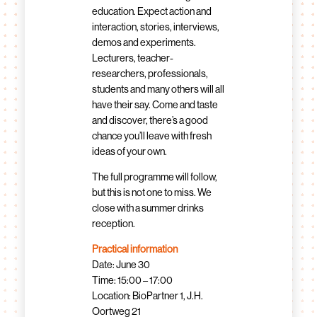
education. Expect action and
interaction, stories, interviews,
demos and experiments.
Lecturers, teacher-
researchers, professionals,
students and many others will all
have their say. Come and taste
and discover, there’s a good
chance you’ll leave with fresh
ideas of your own.
The full programme will follow,
but this is not one to miss. We
close with a summer drinks
reception.
Practical information
Date: June 30
Time: 15:00 – 17:00
Location: BioPartner 1, J.H.
Oortweg 21