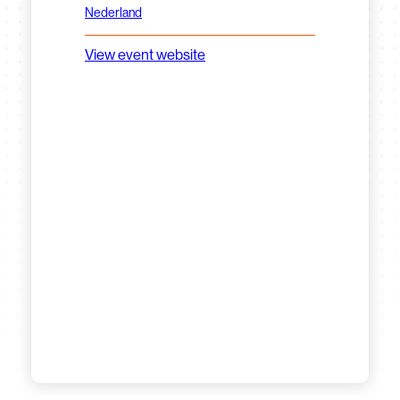
Nederland
View event website