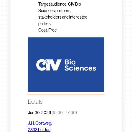
Target audience: CIV Bio
Sciences partners,
stakeholders and interested
parties
Cost: Free
Details
Jun 30, 2026
(15:00 – 17:00)
J.H. Oortweg,
2333 Leiden,