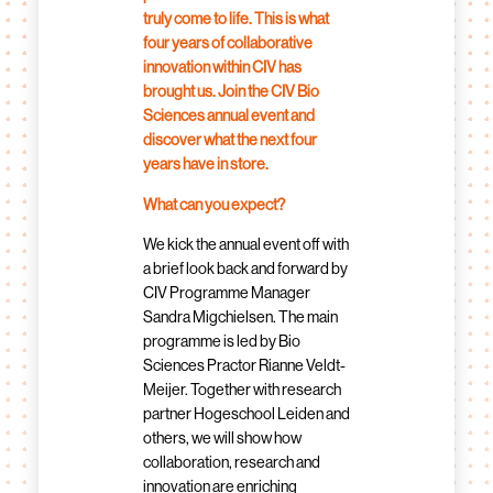
truly come to life. This is what
four years of collaborative
innovation within CIV has
brought us. Join the CIV Bio
Sciences annual event and
discover what the next four
years have in store.
What can you expect?
We kick the annual event off with
a brief look back and forward by
CIV Programme Manager
Sandra Migchielsen. The main
programme is led by Bio
Sciences Practor Rianne Veldt-
Meijer. Together with research
partner Hogeschool Leiden and
others, we will show how
collaboration, research and
innovation are enriching