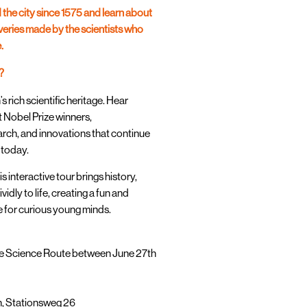
 the city since 1575 and learn about
eries made by the scientists who
.
?
rich scientific heritage. Hear
t Nobel Prize winners,
rch, and innovations that continue
 today.
is interactive tour brings history,
vidly to life, creating a fun and
for curious young minds.
ree Science Route between June 27th
n, Stationsweg 26