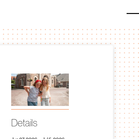
O
Details