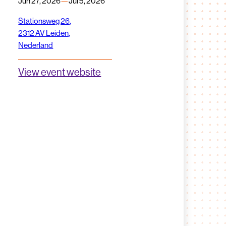
Jun 27, 2026
—
Jul 5, 2026
Stationsweg 26,
2312 AV Leiden,
Nederland
View event website