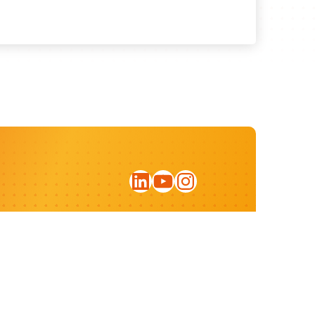
LinkedIn
YouTube
Instagram
Sign up for our newsletter
Privacy statement