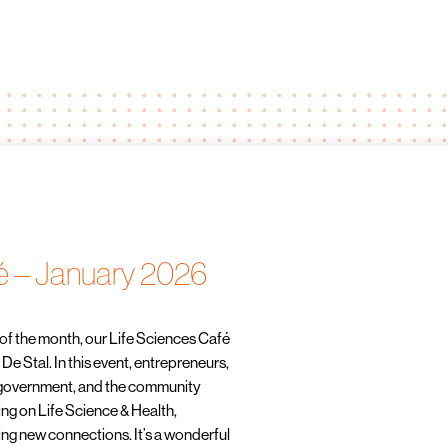
é – January 2026
of the month, our Life Sciences Café
e Stal. In this event, entrepreneurs,
 government, and the community
ng on Life Science & Health,
ng new connections. It’s a wonderful