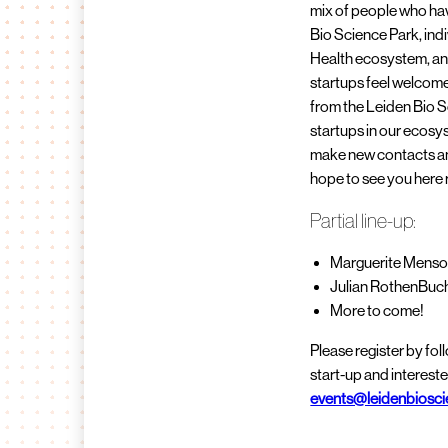
mix of people who hav
Bio Science Park, indi
Health ecosystem, an
startups feel welcome
from the Leiden Bio S
startups in our ecosys
make new contacts and
hope to see you here r
Partial line-up:
Marguerite Menso
Julian RothenBuc
More to come!
Please register by fo
start-up and intereste
events@leidenbiosci