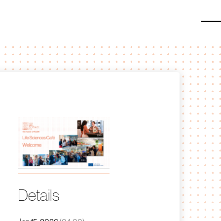
O
Details