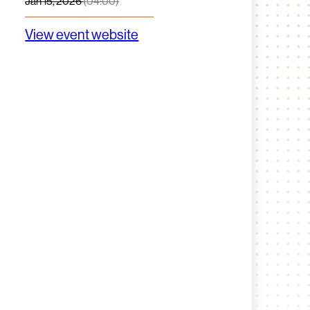
Jan 15, 2026
(04:00)
View event website