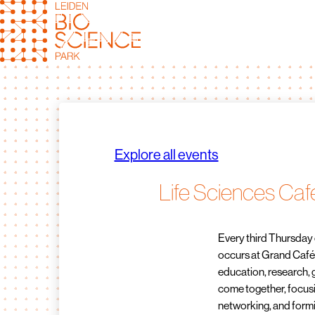
Skip
to
content
Explore all events
Life Sciences Caf
Every third Thursday 
occurs at Grand Café D
education, research,
come together, focusi
networking, and formi