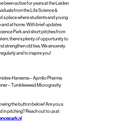
e been active for years at the Leiden
viduals from the Life Science &
d a place where students and young
 and at home. With brief updates
cience Park and short pitches from
tem, there’s plenty of opportunity to
 strengthen old ties. We sincerely
egularly and to inspire you!
nides-Harsema – Apmlio Pharma
hner – Tumbleweed Microgravity
llowing the button below! Are you a
d in pitching? Reach out to us at
encepark.nl