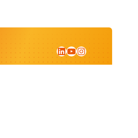
LinkedIn
YouTube
Instagram
Sign up for our newsletter
Privacy statement
Website by:
ratio.design