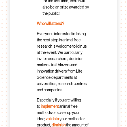
for the first time, there will
also be an prize awarded by
the public!
Who will attend?
Everyone interested in taking
the next step in animal free
research is welcome to join us
at the event. We particularly
invite researchers, decision
makers, trail blazers and
innovation drivers from Life
Science departments at
universities, research centres
and companies.
Especially if you are willing
to
implement
animal free
methods or scale-up your
idea;
validate
your method or
product;
diminish
the amount of