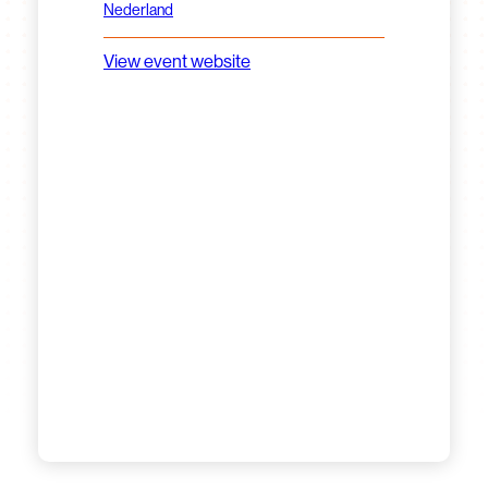
Nederland
View event website