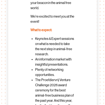
your beacon in the animal free
world.
We’re excited to meet you at the
event!
What to expect:
Keynotes & Expert sessions
on what is needed to take
the next step in animal-free
research.
An information market with
insightful presentations.
Plenty of networking
opportunities.
The Proefdiervrij Venture
Challenge 2026 award
ceremony for the best
animal-free business plan of
the past year. And this year,