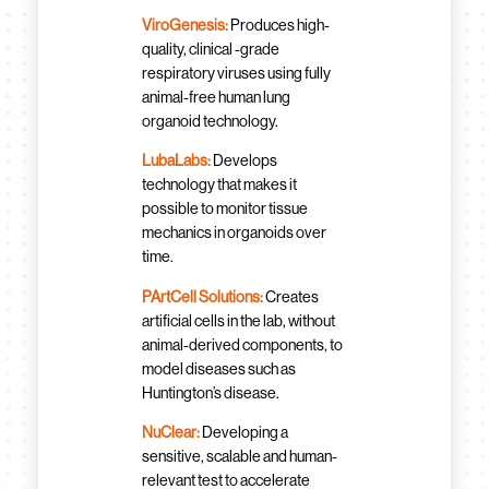
ViroGenesis:
Produces high-
quality, clinical -grade
respiratory viruses using fully
animal-free human lung
organoid technology.
LubaLabs:
Develops
technology that makes it
possible to monitor tissue
mechanics in organoids over
time.
PArtCell Solutions:
Creates
artificial cells in the lab, without
animal-derived components, to
model diseases such as
Huntington’s disease.
NuClear:
Developing a
sensitive, scalable and human-
relevant test to accelerate