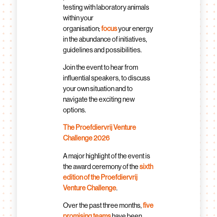
testing with laboratory animals
within your
organisation;
focus
your energy
in the abundance of initiatives,
guidelines and possibilities.
Join the event to hear from
influential speakers, to discuss
your own situation and to
navigate the exciting new
options.
The Proefdiervrij Venture
Challenge 2026
A major highlight of the event is
the award ceremony of the
sixth
edition of the Proefdiervrij
Venture Challenge
.
Over the past three months,
five
promising teams
have been