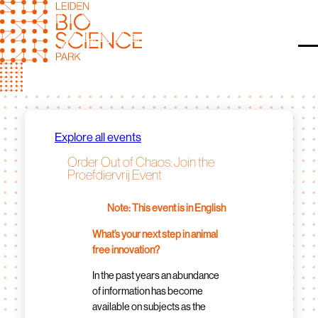
Skip
to
content
O
Explore all events
Order Out of Chaos: Join the
Proefdiervrij Event
Note: This event is in English
What’s your next step in animal
free innovation?
In the past years an abundance
of information has become
available on subjects as the