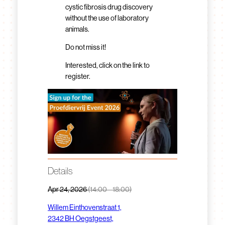
cystic fibrosis drug discovery
without the use of laboratory
animals.
Do not miss it!
Interested, click on the link to
register.
Details
Apr 24, 2026
(14:00 – 18:00)
Willem Einthovenstraat 1,
2342 BH Oegstgeest,