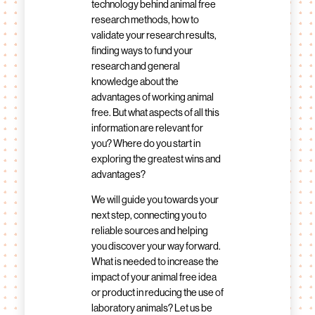
technology behind animal free
research methods, how to
validate your research results,
finding ways to fund your
research and general
knowledge about the
advantages of working animal
free. But what aspects of all this
information are relevant for
you? Where do you start in
exploring the greatest wins and
advantages?
We will guide you towards your
next step, connecting you to
reliable sources and helping
you discover your way forward.
What is needed to increase the
impact of your animal free idea
or product in reducing the use of
laboratory animals? Let us be