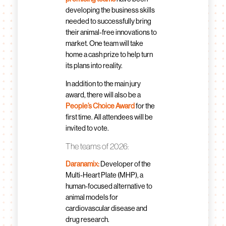
developing the business skills
needed to successfully bring
their animal-free innovations to
market. One team will take
home a cash prize to help turn
its plans into reality.
In addition to the main jury
award, there will also be a
People’s Choice Award
for the
first time. All attendees will be
invited to vote.
The teams of 2026:
Daranamix:
Developer of the
Multi-Heart Plate (MHP), a
human-focused alternative to
animal models for
cardiovascular disease and
drug research.