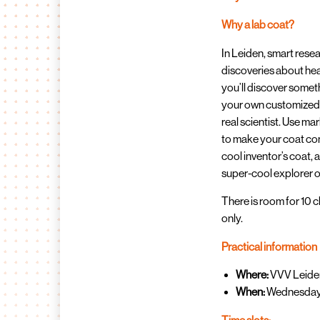
Why a lab coat?
In Leiden, smart res
discoveries about hea
you’ll discover somet
your own customized la
real scientist. Use ma
to make your coat com
cool inventor’s coat, a
super-cool explorer o
There is room for 10 ch
only.
Practical information
Where:
VVV Leiden
When:
Wednesday, 