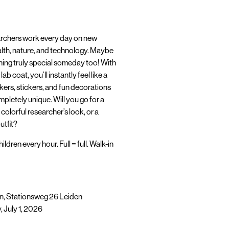
earchers work every day on new
lth, nature, and technology. Maybe
hing truly special someday too! With
b coat, you’ll instantly feel like a
rkers, stickers, and fun decorations
pletely unique. Will you go for a
 colorful researcher’s look, or a
utfit?
ildren every hour. Full = full. Walk-in
, Stationsweg 26 Leiden
July 1, 2026