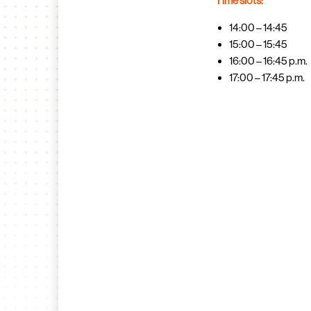
Time slots:
14:00 – 14:45
15:00 – 15:45
16:00 – 16:45 p.m.
17:00 – 17:45 p.m.