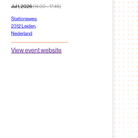
Jul 1, 2026
(14:00 – 17:45)
Stationsweg,
2312 Leiden,
Nederland
View event website