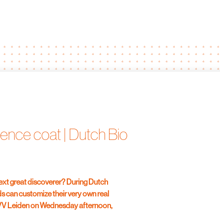
ence coat | Dutch Bio
next great discoverer? During Dutch
s can customize their very own real
VVV Leiden on Wednesday afternoon,