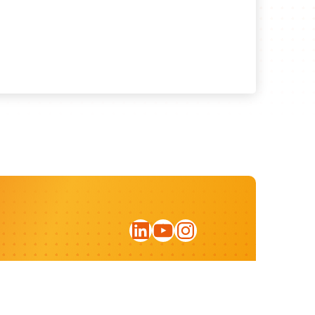
LinkedIn
YouTube
Instagram
Sign up for our newsletter