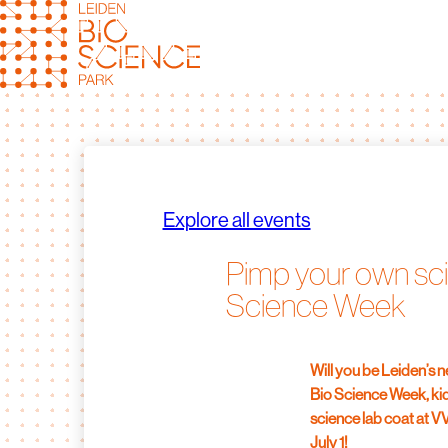
Skip
to
content
Explore all events
Pimp your own sci
Science Week
Will you be Leiden’s 
Bio Science Week, kid
science lab coat at 
July 1!