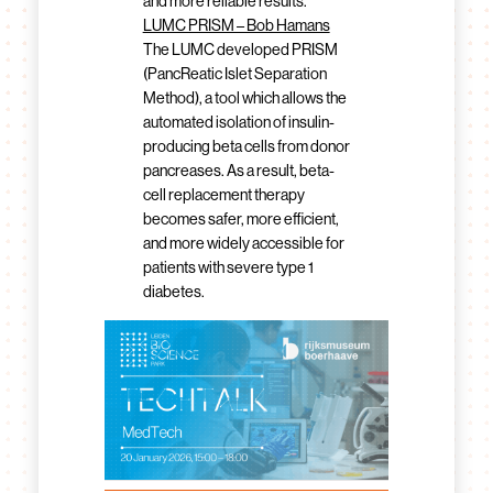
and more reliable results.
LUMC PRISM – Bob Hamans
The LUMC developed PRISM
(PancReatic Islet Separation
Method), a tool which allows the
automated isolation of insulin-
producing beta cells from donor
pancreases. As a result, beta-
cell replacement therapy
becomes safer, more efficient,
and more widely accessible for
patients with severe type 1
diabetes.