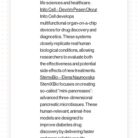
life sciences and healthcare.
Inito Cell – Devrim Pesen Okvur
Inito Cell develops
multifunctional organ-on-a-chip
devices for drug discovery and
diagnostics. These systems
closely replicate real human
biological conditions, allowing
researchers to evaluate both
the effectiveness and potential
side effects of new treatments.
StemxBio – Elena Naumovska
StemXBio focuses on creating
so-called “mini-pancreases”:
advanced three-dimensional
pancreatic microtissues. These
human-relevant, animal-free
models are designed to
improve diabetes drug
discovery by delivering faster