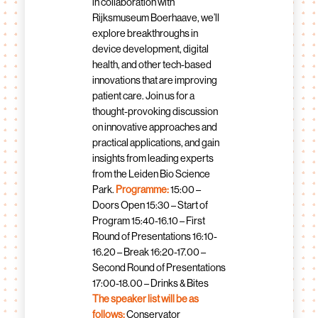
in collaboration with
Rijksmuseum Boerhaave, we’ll
explore breakthroughs in
device development, digital
health, and other tech-based
innovations that are improving
patient care. Join us for a
thought-provoking discussion
on innovative approaches and
practical applications, and gain
insights from leading experts
from the Leiden Bio Science
Park.
Programme:
15:00 –
Doors Open 15:30 – Start of
Program 15:40-16.10 – First
Round of Presentations 16:10-
16.20 – Break 16:20-17.00 –
Second Round of Presentations
17:00-18.00 – Drinks & Bites
The speaker list will be as
follows:
Conservator