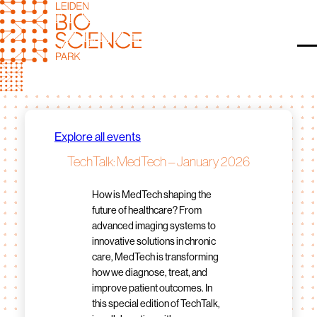
Skip
to
content
O
Explore all events
TechTalk: MedTech – January 2026
How is MedTech shaping the
future of healthcare? From
advanced imaging systems to
innovative solutions in chronic
care, MedTech is transforming
how we diagnose, treat, and
improve patient outcomes. In
this special edition of TechTalk,