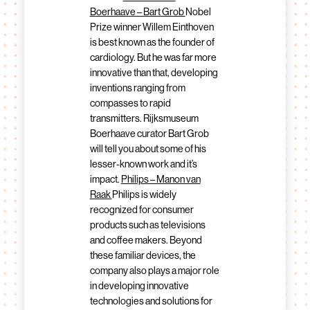
Boerhaave – Bart Grob
Nobel
Prize winner Willem Einthoven
is best known as the founder of
cardiology. But he was far more
innovative than that, developing
inventions ranging from
compasses to rapid
transmitters. Rijksmuseum
Boerhaave curator Bart Grob
will tell you about some of his
lesser-known work and it’s
impact.
Philips – Manon van
Raak
Philips is widely
recognized for consumer
products such as televisions
and coffee makers. Beyond
these familiar devices, the
company also plays a major role
in developing innovative
technologies and solutions for