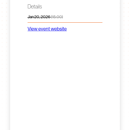
Details
Jan 20, 2026
(15:00)
View event website