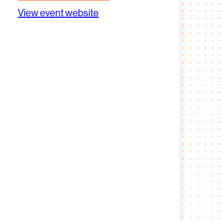
View event website