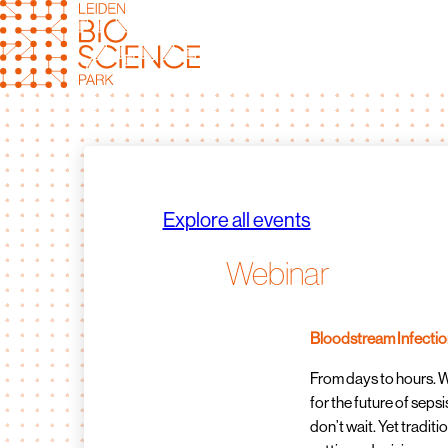
Skip
to
content
Explore all events
Webinar
Bloodstream Infection
From days to hours. 
for the future of seps
don’t wait. Yet traditio