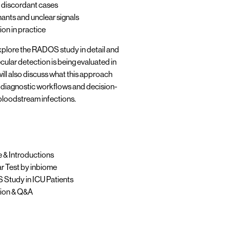
discordant cases
ants and unclear signals
tion in practice
explore the RADOS study in detail and
lar detection is being evaluated in
will also discuss what this approach
 diagnostic workflows and decision-
bloodstream infections.
& Introductions
 Test by inbiome
tudy in ICU Patients
ion & Q&A