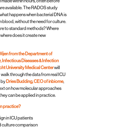
re made within hours, often before
 are available. The RADOS study
t what happens when bacterial DNA is
 blood, without the need for culture.
re to standard methods? Where
d where does it create new
ijen from the Department of
 Infectious Diseases & Infection
cht University Medical Center
will
 walk through the data from real ICU
d by
Dries Budding, CEO of inbiome
,
text on how molecular approaches
they can be applied in practice.
in practice?
n in ICU patients
d culture comparison