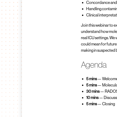
Concordance and 
Handling contamin
Clinical interpreta
Join this webinar to 
understand how molecu
real ICU settings. We 
could mean for future
making in suspected 
Agenda
5 mins
— Welcome 
5 mins
— Molecular
30 mins
— RADOS S
10 mins
— Discuss
5 mins
— Closing