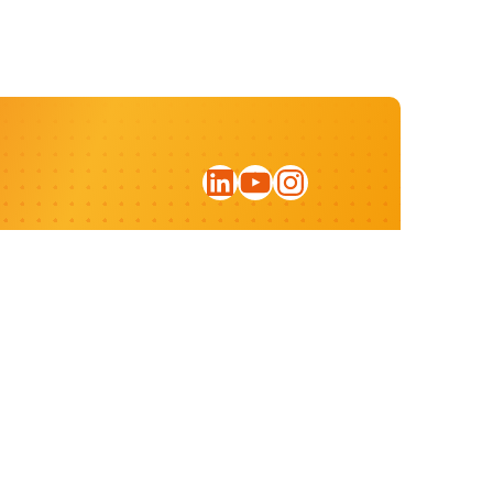
LinkedIn
YouTube
Instagram
Sign up for our newsletter
Privacy statement
Website by:
ratio.design