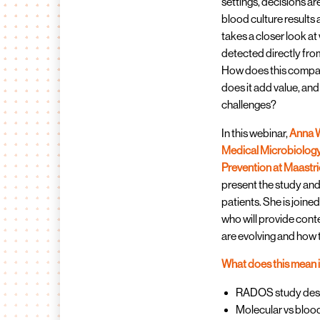
settings, decisions a
blood culture results
takes a closer look a
detected directly from
How does this compa
does it add value, an
challenges?
In this webinar,
Anna W
Medical Microbiology,
Prevention at Maastri
present the study and
patients. She is joine
who will provide con
are evolving and how 
What does this mean 
RADOS study desig
Molecular vs bloo