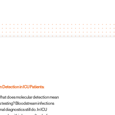
 Detection in ICU Patients:
What does molecular detection mean
is testing? Bloodstream infections
nal diagnostics still do. In ICU