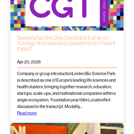
Speed Is Not the Only Constraint: Esther on
Turning Life Sciences Ecosystems into Patient
Impact
Apr 20, 2026
Company or group introductionLeiden Bio Science Park
is described as one of Europe’s leading life sciences and
health clusters, bringing together research, education,
startups, scale-ups, and multinational companies within a
single ecosystem. Foundation year1984 LocationNot
discussed in the transcript. Modality…
Read more