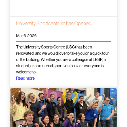
University Sportcentrum has Opened
Mar 6, 2026
The University Sports Centre (USC) has been
renovated, and we would love to take you on a quick tour
of the building. Whether you are a colleague at LBSP, a
student, or an external sports enthusiast: everyone is
welcome to…
Read more