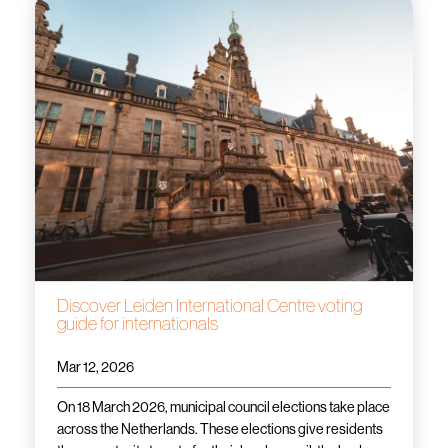
Discover Leiden International Centre voting
guide for internationals
Mar 12, 2026
On 18 March 2026, municipal council elections take place
across the Netherlands. These elections give residents