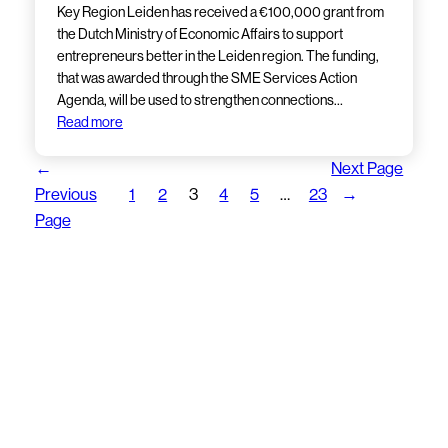
Key Region Leiden has received a €100,000 grant from
the Dutch Ministry of Economic Affairs to support
entrepreneurs better in the Leiden region. The funding,
that was awarded through the SME Services Action
Agenda, will be used to strengthen connections…
Read more
←
Next Page
Previous
1
2
3
4
5
…
23
→
Page