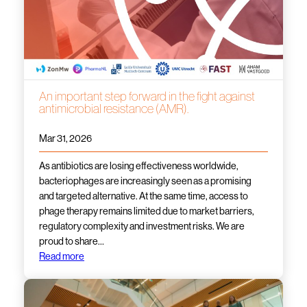
An important step forward in the fight against
antimicrobial resistance (AMR).
Mar 31, 2026
As antibiotics are losing effectiveness worldwide,
bacteriophages are increasingly seen as a promising
and targeted alternative. At the same time, access to
phage therapy remains limited due to market barriers,
regulatory complexity and investment risks. We are
proud to share…
Read more