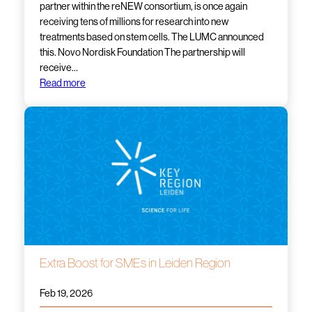
partner within the reNEW consortium, is once again
receiving tens of millions for research into new
treatments based on stem cells. The LUMC announced
this. Novo Nordisk Foundation The partnership will
receive…
Read more
Extra Boost for SMEs in Leiden Region
Feb 19, 2026