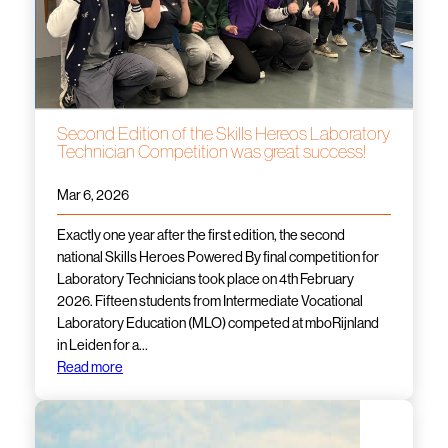
Second Edition of the Skills Hereos Laboratory
Technician Competition was great success!
Mar 6, 2026
Exactly one year after the first edition, the second
national Skills Heroes Powered By final competition for
Laboratory Technicians took place on 4th February
2026. Fifteen students from Intermediate Vocational
Laboratory Education (MLO) competed at mboRijnland
in Leiden for a…
Read more