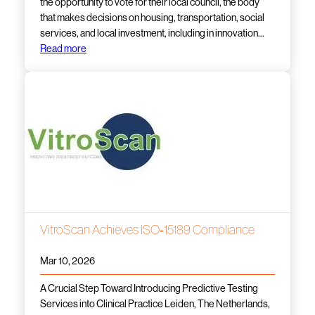
the opportunity to vote for their local council, the body
that makes decisions on housing, transportation, social
services, and local investment, including in innovation…
Read more
VitroScan Achieves ISO‑15189 Compliance
Mar 10, 2026
A Crucial Step Toward Introducing Predictive Testing
Services into Clinical Practice Leiden, The Netherlands,