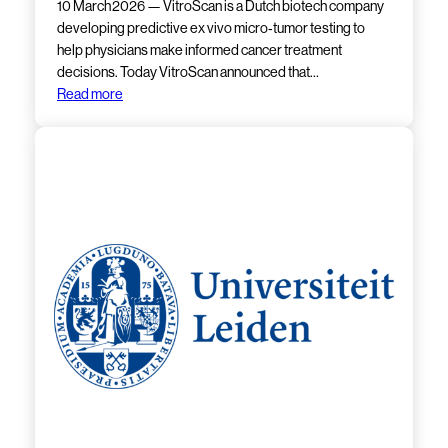
10 March 2026 — VitroScan is a Dutch biotech company
developing predictive ex vivo micro‑tumor testing to
help physicians make informed cancer treatment
decisions. Today VitroScan announced that…
Read more