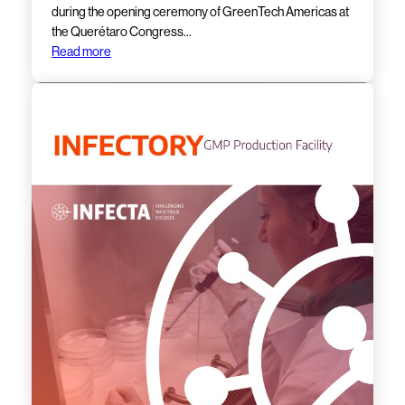
during the opening ceremony of GreenTech Americas at
the Querétaro Congress…
Read more