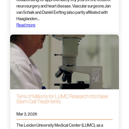
neurosurgery and heart disease. Vascular surgeons Jan
van Schaik and Daniël Eefting (also partly affiliated with
Haaglanden…
Read more
Tens of Millions for LUMC Research into New
Stem Cell Treatments
Mar 3, 2026
The Leiden University Medical Center (LUMC), as a