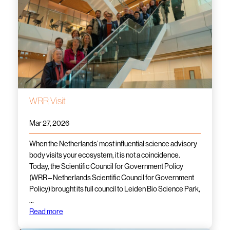
WRR Visit
Mar 27, 2026
When the Netherlands’ most influential science advisory
body visits your ecosystem, it is not a coincidence.
Today, the Scientific Council for Government Policy
(WRR – Netherlands Scientific Council for Government
Policy) brought its full council to Leiden Bio Science Park,
…
Read more