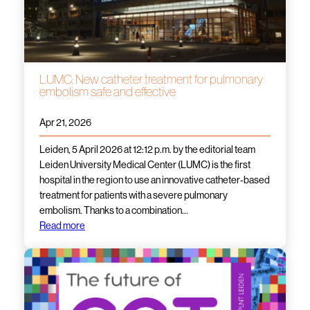
LUMC: New catheter treatment for pulmonary
embolism safe and effective
Apr 21, 2026
Leiden, 5 April 2026 at 12:12 p.m. by the editorial team
Leiden University Medical Center (LUMC) is the first
hospital in the region to use an innovative catheter-based
treatment for patients with a severe pulmonary
embolism. Thanks to a combination…
Read more