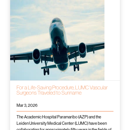
For a Life-Saving Procedure, LUMC Vascular
Surgeons Traveled to Suriname
Mar 3, 2026
The Academic Hospital Paramaribo (AZP) and the
Leiden University Medical Center (LUMC) have been
collaborating for approximately fifty years in the fields of