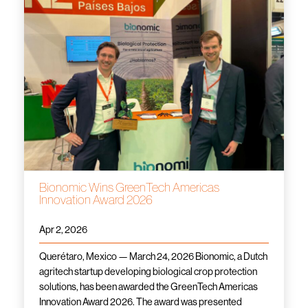
Bionomic Wins GreenTech Americas
Innovation Award 2026
Apr 2, 2026
Querétaro, Mexico — March 24, 2026 Bionomic, a Dutch
agritech startup developing biological crop protection
solutions, has been awarded the GreenTech Americas
Innovation Award 2026. The award was presented